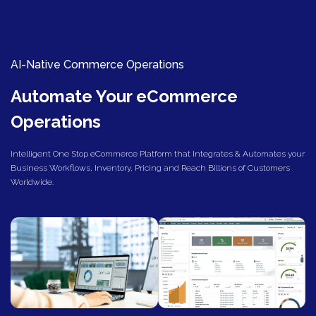
AI-Native Commerce Operations
Automate Your eCommerce
Operations
Intelligent One Stop eCommerce Platform that Integrates & Automates your
Business Workflows, Inventory, Pricing and Reach Billions of Customers
Worldwide.