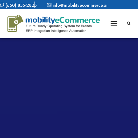
(650) 855-2825
info@mobilityecommerce.ai
Toggle
Navigatio