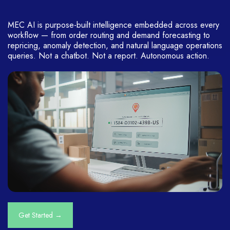
MEC AI is purpose-built intelligence embedded across every
workflow — from order routing and demand forecasting to
repricing, anomaly detection, and natural language operations
queries. Not a chatbot. Not a report. Autonomous action.
Get Started →