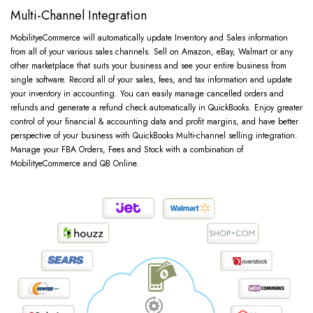
Multi-Channel Integration
MobilityeCommerce will automatically update Inventory and Sales information
from all of your various sales channels. Sell on Amazon, eBay, Walmart or any
other marketplace that suits your business and see your entire business from
single software. Record all of your sales, fees, and tax information and update
your inventory in accounting. You can easily manage cancelled orders and
refunds and generate a refund check automatically in QuickBooks. Enjoy greater
control of your financial & accounting data and profit margins, and have better
perspective of your business with QuickBooks Multi-channel selling integration.
Manage your FBA Orders, Fees and Stock with a combination of
MobilityeCommerce and QB Online.