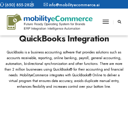
(650) 855-2825
info@mobilityecommerce.ai
Toggle
MobilityeCommerce
Navigatio
QuickBooks Integration
QuickBooks is a business accounting software that provides solutions such as
accounts receivable, reporting, online banking, payroll, general accounting,
automation, bi-directional synchronization and other functions. There are more
than 2 million businesses using QuickBooks® for their accounting and financial
needs. MobilityeCommerce integrates with QuickBooks® Online to deliver a
virtual program that ensures data accuracy, avoids duplicate manual entry,
enhances flexibility and increases control over your bottom line.