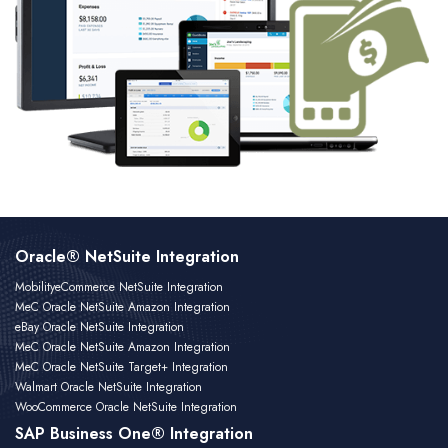
Oracle® NetSuite Integration
MobilityeCommerce NetSuite Integration
MeC Oracle NetSuite Amazon Integration
eBay Oracle NetSuite Integration
MeC Oracle NetSuite Amazon Integration
MeC Oracle NetSuite Target+ Integration
Walmart Oracle NetSuite Integration
WooCommerce Oracle NetSuite Integration
SAP Business One® Integration