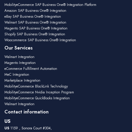
MobilityeCommerce SAP Business One® Integration Platform
Amazon SAP Business One® Integration
eBay SAP Business One® Integration
Walmart SAP Business One® Integration
Magento SAP Business One® Integration
Shopify SAP Business One® Integration
Woocommerce SAP Business One® Integration
Our Services
Walmart Integration
Magento Integration
eCommerce Fulfillment Automation
MeC Integration
Marketplace Integration
MobilityeCommerce BlockLink Technology
MobilityeCommerce Nvidia Inception Program
MobilityeCommerce QuickBooks Integration
Walmart Integration
Contact information
US
US
1159 , Sonora Court #304,