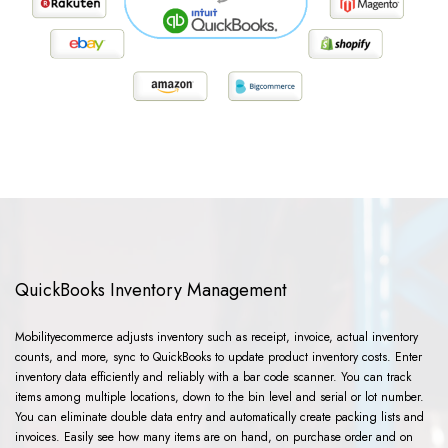
QuickBooks Inventory Management
Mobilityecommerce adjusts inventory such as receipt, invoice, actual inventory
counts, and more, sync to QuickBooks to update product inventory costs. Enter
inventory data efficiently and reliably with a bar code scanner. You can track
items among multiple locations, down to the bin level and serial or lot number.
You can eliminate double data entry and automatically create packing lists and
invoices. Easily see how many items are on hand, on purchase order and on