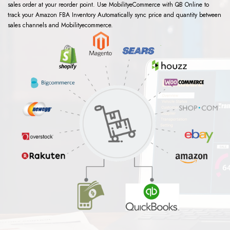
sales order at your reorder point. Use MobilityeCommerce with QB Online to
track your Amazon FBA Inventory Automatically sync price and quantity between
sales channels and Mobilityecommerce.