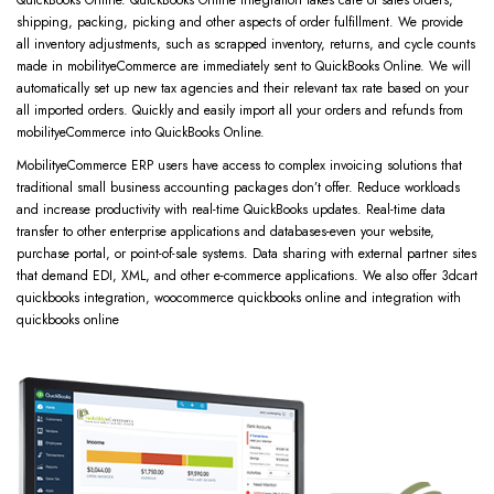
shipping, packing, picking and other aspects of order fulfillment. We provide
all inventory adjustments, such as scrapped inventory, returns, and cycle counts
made in mobilityeCommerce are immediately sent to QuickBooks Online. We will
automatically set up new tax agencies and their relevant tax rate based on your
all imported orders. Quickly and easily import all your orders and refunds from
mobilityeCommerce into QuickBooks Online.
MobilityeCommerce ERP users have access to complex invoicing solutions that
traditional small business accounting packages don’t offer. Reduce workloads
and increase productivity with real-time QuickBooks updates. Real-time data
transfer to other enterprise applications and databases-even your website,
purchase portal, or point-of-sale systems. Data sharing with external partner sites
that demand EDI, XML, and other e-commerce applications. We also offer 3dcart
quickbooks integration, woocommerce quickbooks online and integration with
quickbooks online