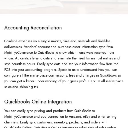
Accounting Reconciliation
Combine expenses on a single invoice, time and materials and fixed-fee
deliverables. Vendors’ account and purchase order information sync from
MobilityeCommerce to QuickBooks to show which items were received from
whom. Automatically sync data and eliminate the need for manual entries and
save countless hours. Easily sync data and see your information flow from the
POS into your accounting program. Speak to us to understand how you can
configure all the marketplace commissions, fees and charges in QuickBooks so
you can get a better understanding of your gross profit. Capture all marketplace
sales and shipping tax.
Quickbooks Online Integration
You can easily sync pricing and products from QuickBooks to
MobilityeCommerce and add connection to Amazon, eBay and other selling
channels. Easily sync customers, inventory, products, and orders with
QuickBooks Online. QuickBooks Online Integration takes care of sales orders,